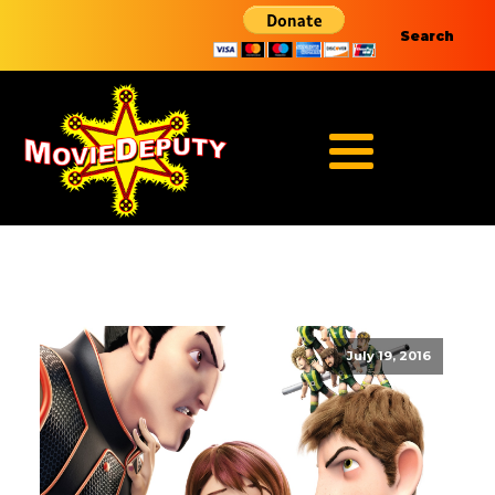
Search
July 19, 2016