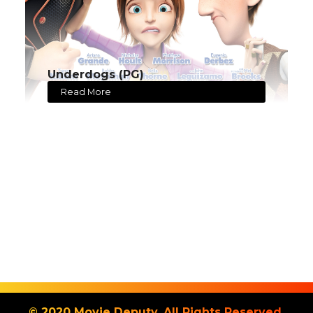
Underdogs (PG)
Read More
© 2020 Movie Deputy. All Rights Reserved.