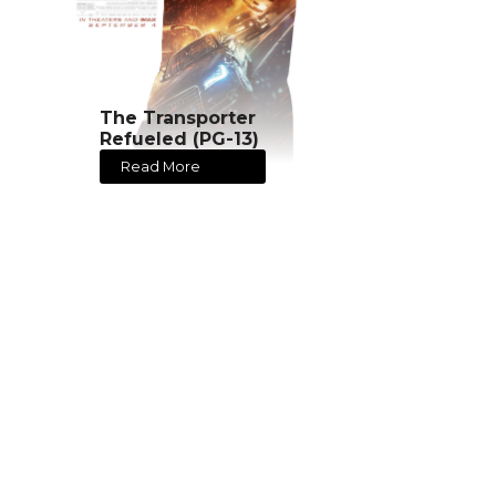
The Transporter
Refueled (PG-13)
Read More