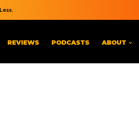
Less.
REVIEWS
PODCASTS
ABOUT