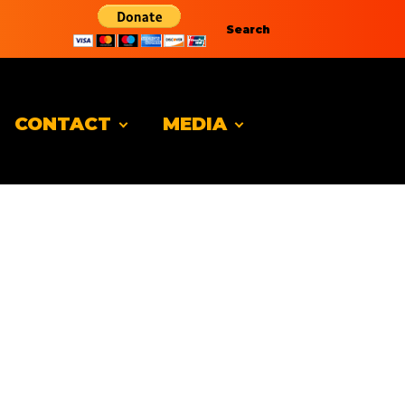
Search
CONTACT
MEDIA