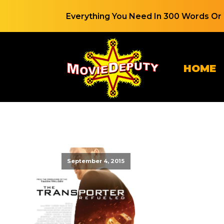
Everything You Need In 300 Words Or 
HOME
September 4, 2015