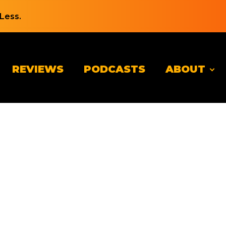
Less.
REVIEWS
PODCASTS
ABOUT