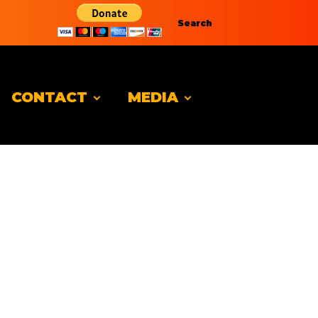
Search
CONTACT
MEDIA