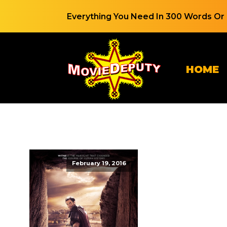
Everything You Need In 300 Words Or 
HOME
February 19, 2016