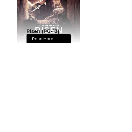
Risen (PG-13)
Read More