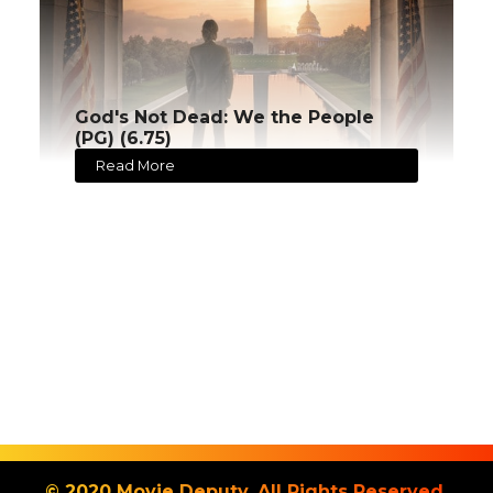
God's Not Dead: We the People
(PG) (6.75)
Read More
© 2020 Movie Deputy. All Rights Reserved.