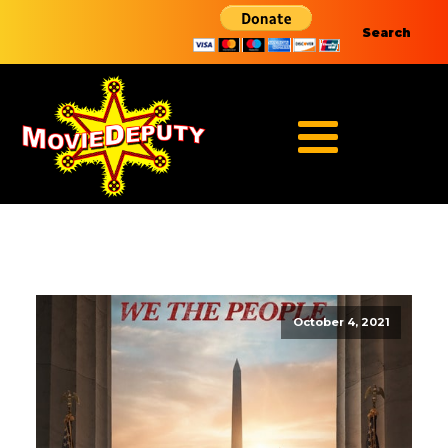
Search
October 4, 2021