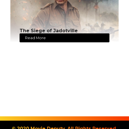
The Siege of Jadotville
Read More
© 2020 Movie Deputy. All Rights Reserved.