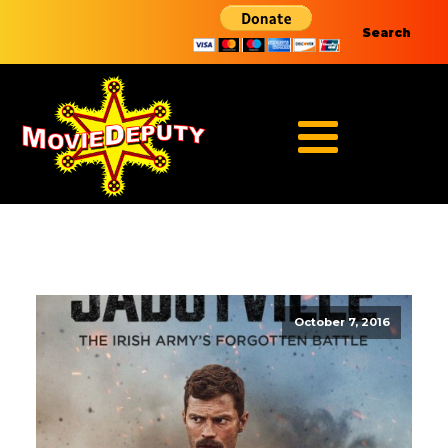
Search
October 7, 2016