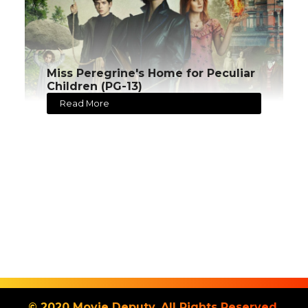
Miss Peregrine's Home for Peculiar
Children (PG-13)
Read More
© 2020 Movie Deputy. All Rights Reserved.