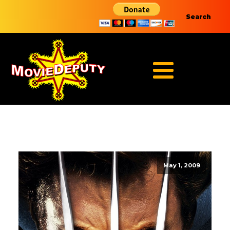
Search
May 1, 2009