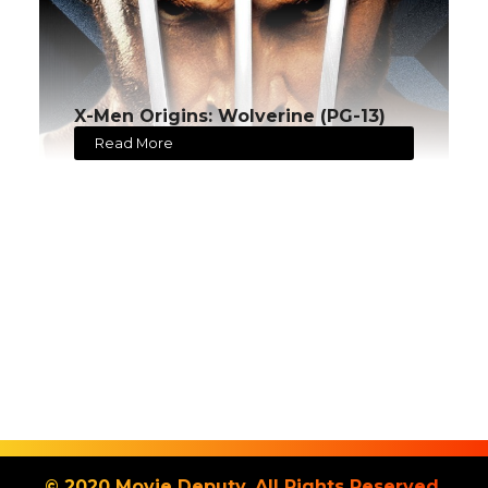
X-Men Origins: Wolverine (PG-13)
Read More
© 2020 Movie Deputy. All Rights Reserved.