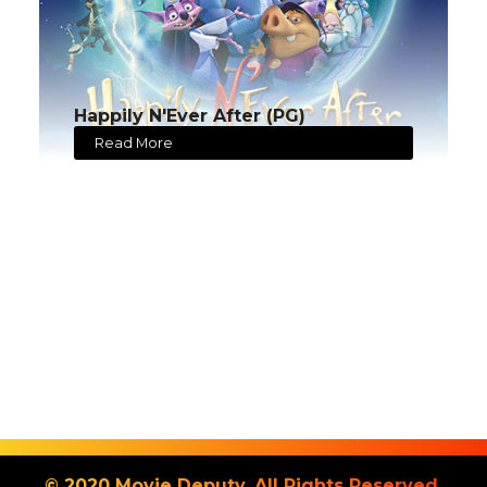
Happily N'Ever After (PG)
Read More
© 2020 Movie Deputy. All Rights Reserved.