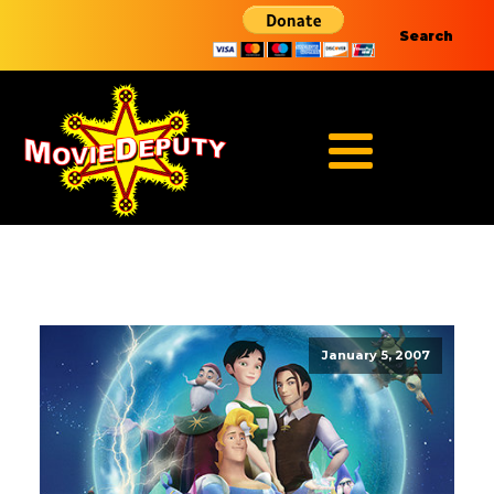
Search
January 5, 2007