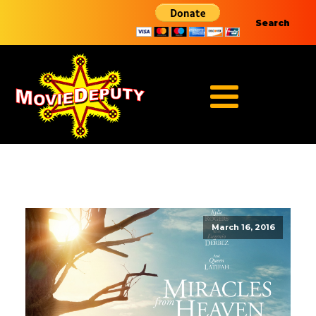
Search
March 16, 2016