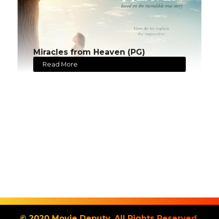
Miracles from Heaven (PG)
Read More
© 2020 Movie Deputy. All Rights Reserved.