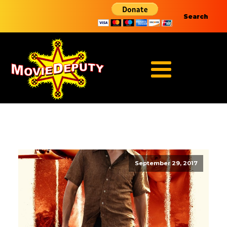
Search
September 29, 2017