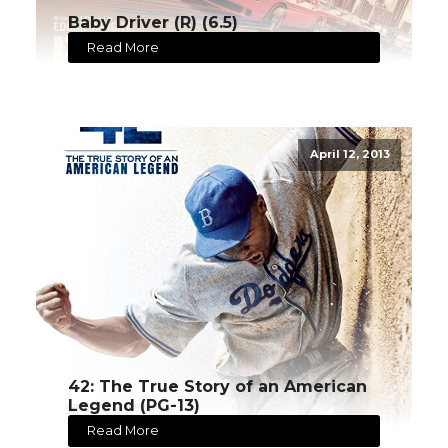
Baby Driver (R) (6.5)
Read More
April 12, 2013
42: The True Story of an American
Legend (PG-13)
Read More