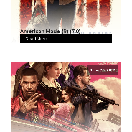
American Made (R) (7.0)
Read More
June 30, 2017