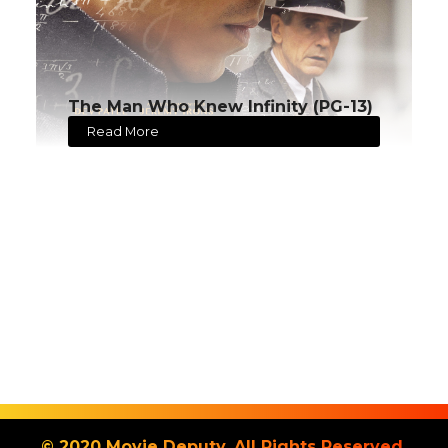
The Man Who Knew Infinity (PG-13)
Read More
© 2020 Movie Deputy. All Rights Reserved.