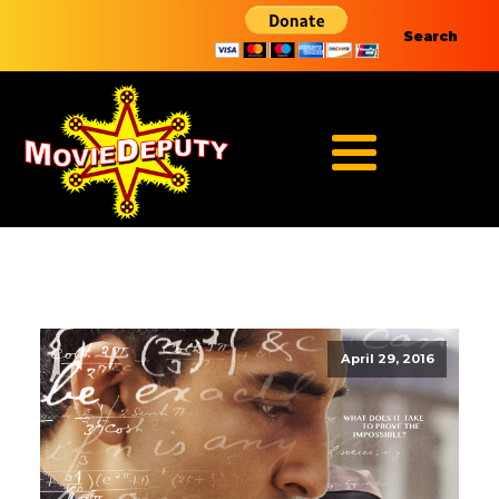
Search
April 29, 2016