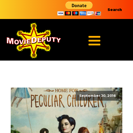
Search
September 30, 2016