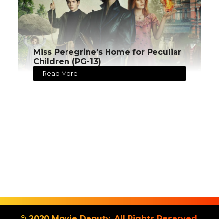
Miss Peregrine's Home for Peculiar
Children (PG-13)
Read More
© 2020 Movie Deputy. All Rights Reserved.