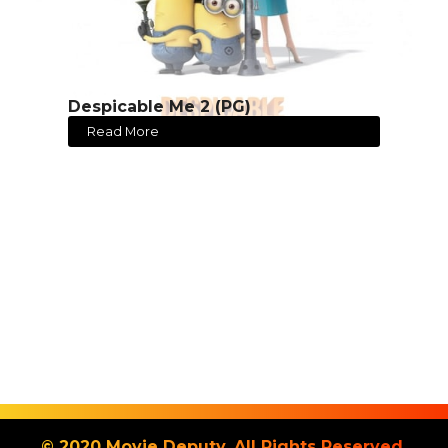
Despicable Me 2 (PG)
Read More
© 2020 Movie Deputy. All Rights Reserved.