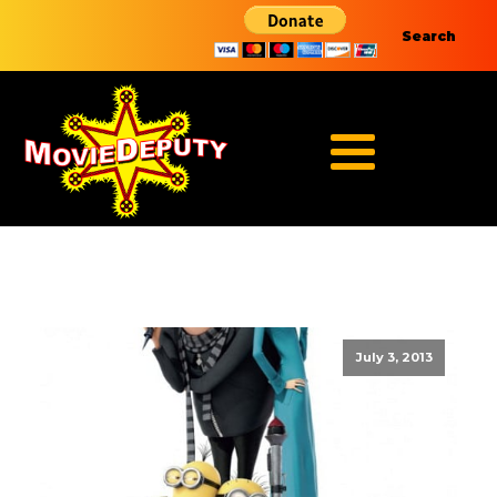
Search
July 3, 2013