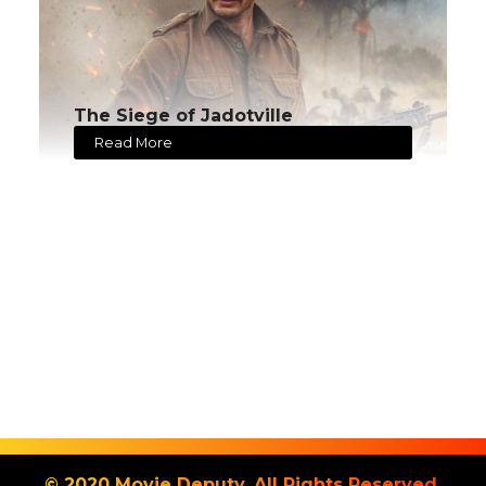
The Siege of Jadotville
Read More
© 2020 Movie Deputy. All Rights Reserved.