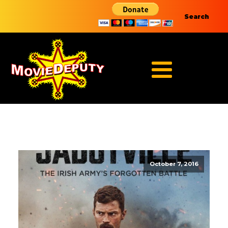
Search
October 7, 2016