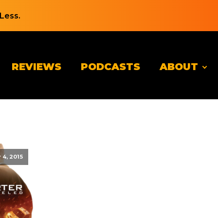
Less.
REVIEWS
PODCASTS
ABOUT
4, 2015