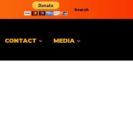
Search
CONTACT
MEDIA