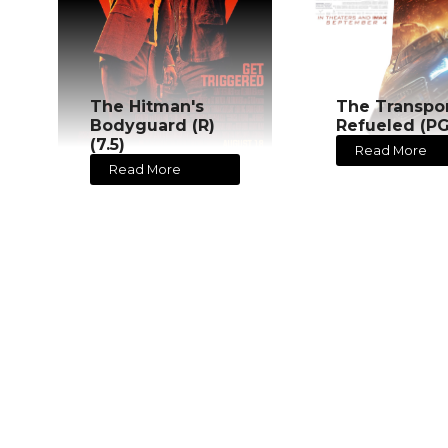
The Hitman's
The Transpo
Bodyguard (R)
Refueled (PG
(7.5)
Read More
Read More