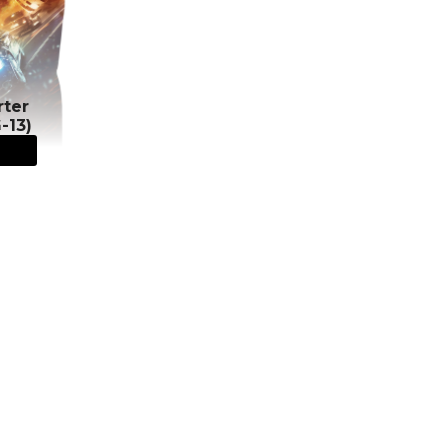
rter
-13)