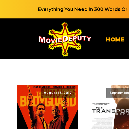
Everything You Need In 300 Words Or 
HOME
August 18, 2017
September 