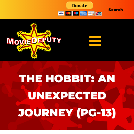
Search
THE HOBBIT: AN
UNEXPECTED
JOURNEY (PG-13)