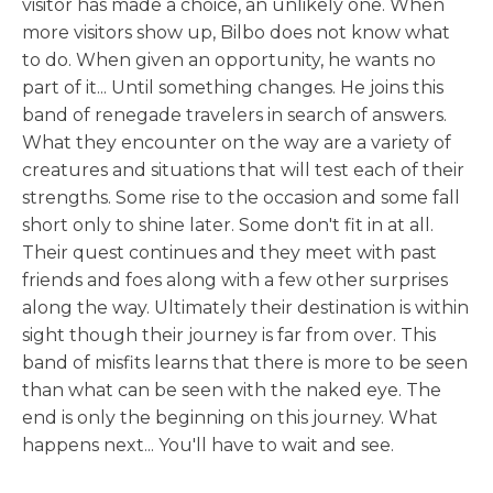
visitor has made a choice, an unlikely one. When
more visitors show up, Bilbo does not know what
to do. When given an opportunity, he wants no
part of it... Until something changes. He joins this
band of renegade travelers in search of answers.
What they encounter on the way are a variety of
creatures and situations that will test each of their
strengths. Some rise to the occasion and some fall
short only to shine later. Some don't fit in at all.
Their quest continues and they meet with past
friends and foes along with a few other surprises
along the way. Ultimately their destination is within
sight though their journey is far from over. This
band of misfits learns that there is more to be seen
than what can be seen with the naked eye. The
end is only the beginning on this journey. What
happens next... You'll have to wait and see.