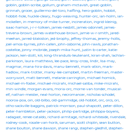
goblin
,
goblin-scribe
,
gollum
,
graham-mctavish
,
great-goblin
,
grinnah
,
grocer
,
guillermo-del-toro
,
halfling
,
hero-goblin
,
hobbit
,
hobbit-hole
,
huckle-cleary
,
hugo-weaving
,
hunter-orc
,
ian-holm
,
ian-
mckellen
,
in-memory-of-mike-turner
,
incineration
,
ingrid-kleinig
,
isaac-hamon
,
j-r-r-tolkien
,
james-nesbitt
,
james-odonnell
,
james-
trevena-brown
,
james-waterhouse-brown
,
jamie-w-r-smith
,
jared-
meehan
,
jarred-blakiston
,
jed-brophy
,
jeffrey-thomas
,
jeremy-hollis
,
joel-amos-byrnes
,
john-callen
,
john-osborne
,
john-rawls
,
jonathan-
costelloe
,
jonny-mcbride
,
joseph-mika-hunt
,
justin-b-carter
,
katie-
jackson
,
ken-stott
,
kili
,
king-thranduils-lieutenant
,
kiran-shah
,
lachlan-
parkinson
,
laura-matthews
,
lee-pace
,
leroy-cross
,
lindir
,
lisa-may
,
magmar
,
mana-hira-davis
,
manu-bennett
,
mark-atkin
,
mark-
hadlow
,
mark-trotter
,
marky-lee-campbell
,
martin-freeman
,
master-
worrywort
,
matt-bennett
,
melanie-carrington
,
michael-homick
,
michael-m-foster
,
michael-mizrahi
,
michael-saliba
,
mike-mizrahi
,
min-windle
,
morgan-evans
,
moria-orc
,
morne-van-tonder
,
musical-
elf
,
nathan-meister
,
neal-horton
,
necromancer
,
nicholas-schodel
,
nooroa-poa
,
oin
,
old-bilbo
,
old-gammidge
,
old-hobbit
,
orc
,
orcs
,
ori
,
otho-sackville-baggins
,
patrick-morrison
,
paul-shapcott
,
peter-dillon
,
peter-hambleton
,
peter-jackson
,
philip-partridge
,
philippa-boyens
,
radagast
,
renee-cataldo
,
richard-armitage
,
richard-whiteside
,
rivendale
,
rodney-cook
,
rosalie-van-horik
,
saruman
,
scott chiplin
,
sean button
,
shane boulton
,
shane dawson
,
shane rangi
,
stephen-gledhill
,
stephen-