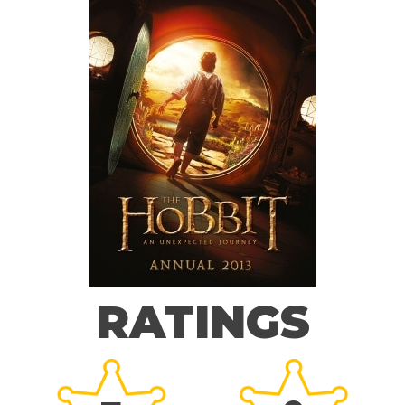
RATINGS