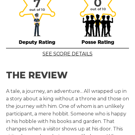
0
7
out of 10
out of 10
SEE SCORE DETAILS
THE REVIEW
A tale, a journey, an adventure... All wrapped up in
a story about a king without a throne and those on
the journey with him. One of whom is an unlikely
participant, a mere hobbit. Someone who is happy
in his hobble with his books and garden. That
changes when a visitor shows up at his door. This