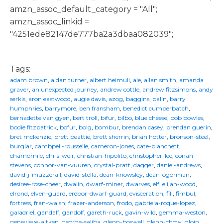
amzn_assoc_default_category = "All";
amzn_assoc_linkid =
"4251ede82147de777ba2a3dbaa082039";
Tags:
adam brown
,
aidan turner
,
albert heimuli
,
ale
,
allan smith
,
amanda
graver
,
an unexpected journey
,
andrew cottle
,
andrew fitzsimons
,
andy
serkis
,
aron eastwood
,
augie davis
,
azog
,
baggins
,
balin
,
barry
humphries
,
barrymore
,
ben fransham
,
benedict cumberbatch
,
bernadette van gyen
,
bert troll
,
bifur
,
bilbo
,
blue cheese
,
bob bowles
,
bodie fitzpatrick
,
bofur
,
bolg
,
bombur
,
brendan casey
,
brendan guerin
,
bret mckenzie
,
brett beattie
,
brett sherrin
,
brian hotter
,
bronson-steel
,
burglar
,
cambpell-rousselle
,
cameron-jones
,
cate-blanchett
,
chamomile
,
chris-weir
,
christian-hipolito
,
christopher-lee
,
conan-
stevens
,
connor-van-vuuren
,
crystal-pratt
,
dagger
,
daniel-andrews
,
david-j-muzzerall
,
david-stella
,
dean-knowsley
,
dean-ogorman
,
desiree-rose-cheer
,
dwalin
,
dwarf-miner
,
dwarves
,
elf
,
elijah-wood
,
elrond
,
elven-guard
,
erebor-dwarf-guard
,
evisceration
,
fili
,
fimbul
,
fortress
,
fran-walsh
,
frazer-anderson
,
frodo
,
gabriela-roque-lopez
,
galadriel
,
gandalf
,
gandolf
,
gareth-ruck
,
gavin-wild
,
gemma-weston
,
genevieve-aitken
,
george-saliba
,
glenn-boswell
,
glenn-chow
,
gloin
,