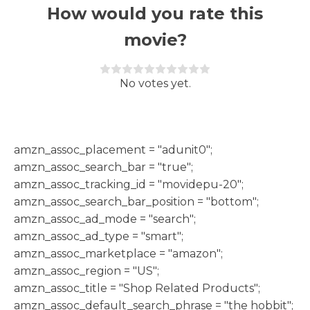
How would you rate this
movie?
Rate this item:
Submit Rating
No votes yet.
h
amzn_assoc_placement = "adunit0";
amzn_assoc_search_bar = "true";
amzn_assoc_tracking_id = "movidepu-20";
amzn_assoc_search_bar_position = "bottom";
amzn_assoc_ad_mode = "search";
amzn_assoc_ad_type = "smart";
amzn_assoc_marketplace = "amazon";
amzn_assoc_region = "US";
amzn_assoc_title = "Shop Related Products";
amzn_assoc_default_search_phrase = "the hobbit";