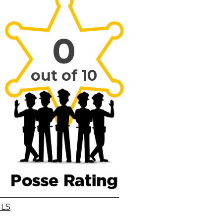
0
out of 10
ILS