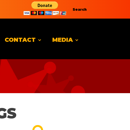
Search
CONTACT
MEDIA
GS