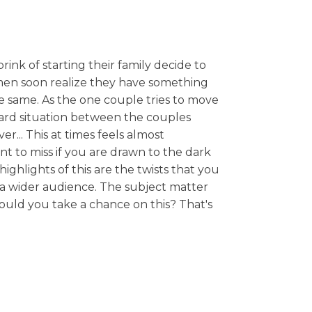
rink of starting their family decide to
omen soon realize they have something
he same. As the one couple tries to move
ward situation between the couples
r... This at times feels almost
nt to miss if you are drawn to the dark
ighlights of this are the twists that you
a wider audience. The subject matter
hould you take a chance on this? That's