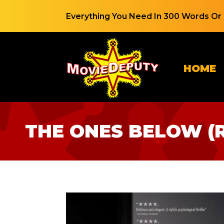
Everything You Need In 300 Words Or 
HOME
THE ONES BELOW (R