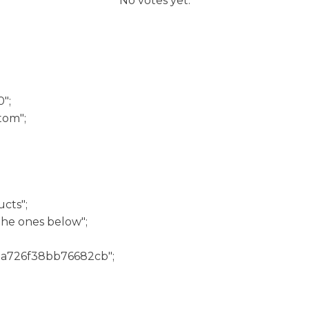
No votes yet.
";
tom";
cts";
he ones below";
3a726f38bb76682cb";