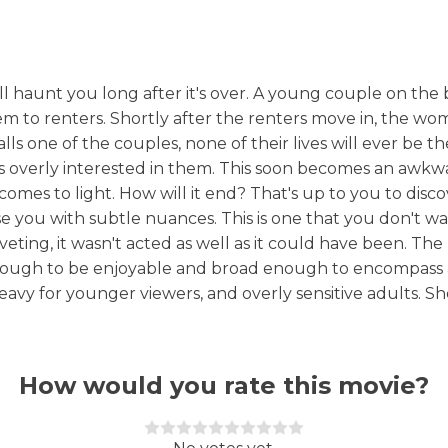
ll haunt you long after it's over. A young couple on the b
m to renters. Shortly after the renters move in, the w
ls one of the couples, none of their lives will ever be t
ems overly interested in them. This soon becomes an awk
es to light. How will it end? That's up to you to discove
se you with subtle nuances. This is one that you don't wa
ting, it wasn't acted as well as it could have been. The h
enough to be enjoyable and broad enough to encompass 
heavy for younger viewers, and overly sensitive adults. S
How would you rate this movie?
Rate this item:
Submit Rating