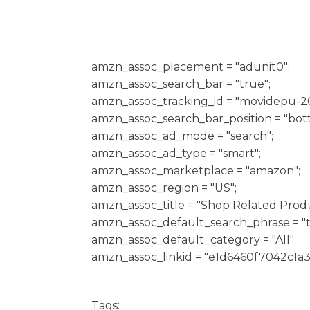
h
amzn_assoc_placement = "adunit0";
amzn_assoc_search_bar = "true";
amzn_assoc_tracking_id = "movidepu-20
amzn_assoc_search_bar_position = "bot
amzn_assoc_ad_mode = "search";
amzn_assoc_ad_type = "smart";
amzn_assoc_marketplace = "amazon";
amzn_assoc_region = "US";
amzn_assoc_title = "Shop Related Produ
amzn_assoc_default_search_phrase = "t
amzn_assoc_default_category = "All";
amzn_assoc_linkid = "e1d6460f7042c1a
Tags: