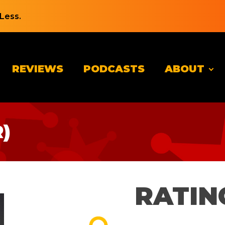
Less.
REVIEWS
PODCASTS
ABOUT
)
RATIN