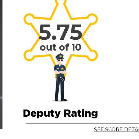
5.75
out of 10
SEE SCORE DETA