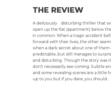
THE REVIEW
A deliciouslyﾠdisturbing thriller that wi
open up the flat (apartment) below the
in common. When a tragic accident befal
forward with their lives, the other se
when a dark secret about one of them com
predictable, but still manages to surpri
and disturbing. Though the story was rive
don't necessarily see coming. Subtle 
and some revealing scenes are a little 
up to you but if you dare, you should...