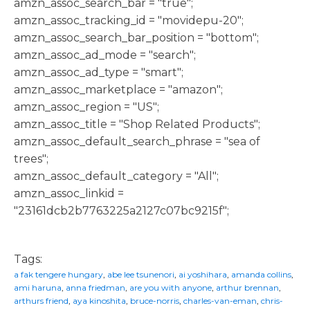
amzn_assoc_search_bar = "true";
amzn_assoc_tracking_id = "movidepu-20";
amzn_assoc_search_bar_position = "bottom";
amzn_assoc_ad_mode = "search";
amzn_assoc_ad_type = "smart";
amzn_assoc_marketplace = "amazon";
amzn_assoc_region = "US";
amzn_assoc_title = "Shop Related Products";
amzn_assoc_default_search_phrase = "sea of
trees";
amzn_assoc_default_category = "All";
amzn_assoc_linkid =
"23161dcb2b7763225a2127c07bc9215f";
Tags:
a fak tengere hungary
,
abe lee tsunenori
,
ai yoshihara
,
amanda collins
,
ami haruna
,
anna friedman
,
are you with anyone
,
arthur brennan
,
arthurs friend
,
aya kinoshita
,
bruce-norris
,
charles-van-eman
,
chris-