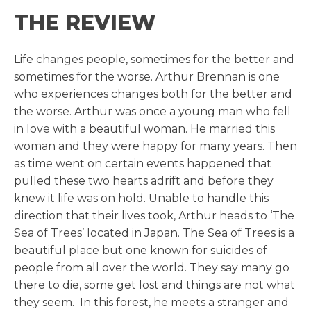
THE REVIEW
Life changes people, sometimes for the better and
sometimes for the worse. Arthur Brennan is one
who experiences changes both for the better and
the worse. Arthur was once a young man who fell
in love with a beautiful woman. He married this
woman and they were happy for many years. Then
as time went on certain events happened that
pulled these two hearts adrift and before they
knew it life was on hold. Unable to handle this
direction that their lives took, Arthur heads to ‘The
Sea of Trees’ located in Japan. The Sea of Trees is a
beautiful place but one known for suicides of
people from all over the world. They say many go
there to die, some get lost and things are not what
they seem. In this forest, he meets a stranger and