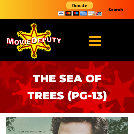
Search
THE SEA OF
TREES (PG-13)