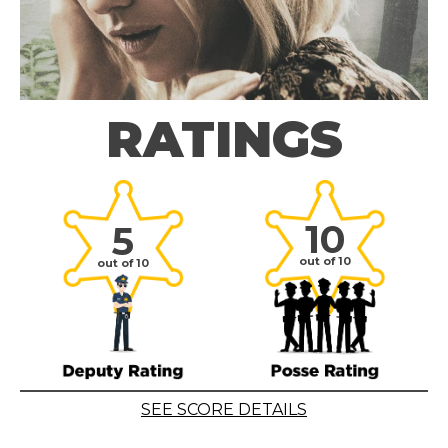
RATINGS
10
5
out of 10
out of 10
SEE SCORE DETAILS