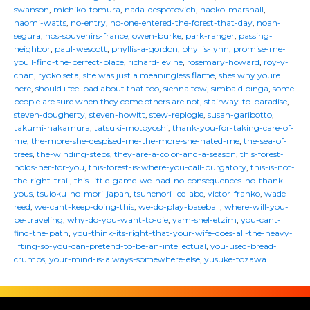
swanson
,
michiko-tomura
,
nada-despotovich
,
naoko-marshall
,
naomi-watts
,
no-entry
,
no-one-entered-the-forest-that-day
,
noah-
segura
,
nos-souvenirs-france
,
owen-burke
,
park-ranger
,
passing-
neighbor
,
paul-wescott
,
phyllis-a-gordon
,
phyllis-lynn
,
promise-me-
youll-find-the-perfect-place
,
richard-levine
,
rosemary-howard
,
roy-y-
chan
,
ryoko seta
,
she was just a meaningless flame
,
shes why youre
here
,
should i feel bad about that too
,
sienna tow
,
simba dibinga
,
some
people are sure when they come others are not
,
stairway-to-paradise
,
steven-dougherty
,
steven-howitt
,
stew-replogle
,
susan-garibotto
,
takumi-nakamura
,
tatsuki-motoyoshi
,
thank-you-for-taking-care-of-
me
,
the-more-she-despised-me-the-more-she-hated-me
,
the-sea-of-
trees
,
the-winding-steps
,
they-are-a-color-and-a-season
,
this-forest-
holds-her-for-you
,
this-forest-is-where-you-call-purgatory
,
this-is-not-
the-right-trail
,
this-little-game-we-had-no-consequences-no-thank-
yous
,
tsuioku-no-mori-japan
,
tsunenori-lee-abe
,
victor-franko
,
wade-
reed
,
we-cant-keep-doing-this
,
we-do-play-baseball
,
where-will-you-
be-traveling
,
why-do-you-want-to-die
,
yam-shel-etzim
,
you-cant-
find-the-path
,
you-think-its-right-that-your-wife-does-all-the-heavy-
lifting-so-you-can-pretend-to-be-an-intellectual
,
you-used-bread-
crumbs
,
your-mind-is-always-somewhere-else
,
yusuke-tozawa