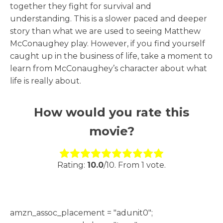
together they fight for survival and
understanding. This is a slower paced and deeper
story than what we are used to seeing Matthew
McConaughey play. However, if you find yourself
caught up in the business of life, take a moment to
learn from McConaughey’s character about what
life is really about.
How would you rate this
movie?
Rate this item:
Submit Rating
Rating:
10.0
/10. From 1 vote.
h
amzn_assoc_placement = "adunit0";