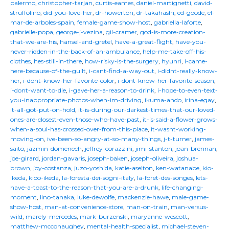
palermo
,
christopher-tarjan
,
curtis-eames
,
daniel-martignetti
,
david-
struffolino
,
did-you-love-her
,
dr-howerton
,
dr-takahashi
,
ed-goode
,
el-
mar-de-arboles-spain
,
female-game-show-host
,
gabriella-laforte
,
gabrielle-popa
,
george-j-vezina
,
gil-cramer
,
god-is-more-creation-
that-we-are-his
,
hansel-and-gretel
,
have-a-great-flight
,
have-you-
never-ridden-in-the-back-of-an-ambulance
,
help-me-take-off-his-
clothes
,
hes-still-in-there
,
how-risky-is-the-surgery
,
hyunri
,
i-came-
here-because-of-the-guilt
,
i-cant-find-a-way-out
,
i-didnt-really-know-
her
,
i-dont-know-her-favorite-color
,
i-dont-know-her-favorite-season
,
i-dont-want-to-die
,
i-gave-her-a-reason-to-drink
,
i-hope-to-even-text-
you-inappropriate-photos-when-im-driving
,
ikuma-ando
,
irina-egay
,
it-all-got-put-on-hold
,
it-is-during-our-darkest-times-that-our-loved-
ones-are-closest-even-those-who-have-past
,
it-is-said-a-flower-grows-
when-a-soul-has-crossed-over-from-this-place
,
it-wasnt-working-
moving-on
,
ive-been-so-angry-at-so-many-things
,
j-t-turner
,
james-
saito
,
jazmin-domenech
,
jeffrey-corazzini
,
jimi-stanton
,
joan-brennan
,
joe-girard
,
jordan-gavaris
,
joseph-baken
,
joseph-oliveira
,
joshua-
brown
,
joy-costanza
,
juzo-yoshida
,
katie-aselton
,
ken-watanabe
,
kio-
ikeda
,
kioo-ikeda
,
la-foresta-dei-sogni-italy
,
la-foret-des-songes
,
lets-
have-a-toast-to-the-reason-that-you-are-a-drunk
,
life-changing-
moment
,
lino-tanaka
,
luke-dewolfe
,
mackenzie-hawe
,
male-game-
show-host
,
man-at-convenience-store
,
man-on-train
,
man-versus-
wild
,
marely-mercedes
,
mark-burzenski
,
maryanne-wescott
,
matthew-mcconaughey
,
mental-health-specialist
,
michael-steven-