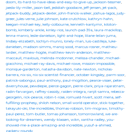
doom
,
its-hard-to-have-ideas-and-easy-to-give-up
,
jackson-tessmer
,
jaeda-lily-miller
,
jason-bell
,
jedidiah-goodacre
,
jeff-jensen
,
jet-pack
,
jetpack-buddy
,
jetpack-dexter
,
john-francis-walker
,
joshua-lagos
,
judy-
greer
,
jules-verne
,
julie-johnson
,
kate-crutchlow
,
kathryn-hahn
,
keegan-michael-key
,
kelly-colbourne
,
kenneth-kantymir
,
kiloton-
bomb
,
kimberly-arklie
,
kinley-rice
,
launch-pad-39a
,
laura-mackillop
,
lenna-manro
,
leslie-danielson
,
light-and-hope
,
liliane-leilan-juma
,
lindsey-elizabeth
,
lochlyn-munro
,
lonely-man
,
luis-castilleja
,
luke-
danielsen
,
madison-simms
,
manoj-sood
,
marcus-rosner
,
mathieu-
lardier
,
matthew-hoglie
,
matthew-kevin-anderson
,
matthew-
maccaull
,
maxlouis
,
melinda-mcdonner
,
melissa-chandler
,
michael-
giacchino
,
michael-ray-davis
,
michael-rowe
,
mission-impossible
,
monique-garderton
,
natasha-davidson
,
nate-newton
,
nicholas-
barrera
,
nix-six
,
nix-six-scientist-financier
,
october-kingsley
,
parm-soor
,
patrick-sabongui
,
paul-anthony
,
paul-mcgillion
,
pearce-visser
,
peter-
dwerryhouse
,
pewdiepie
,
pierce-gagon
,
pierre-clark
,
priya-rajaratnam
,
radin-farvargan
,
raffrey-cassidy
,
raiden-integra
,
ranjit-samra
,
rebecca-
georgelin
,
rick-pearce
,
robin-t-rose
,
romuald-hivert
,
scott mena
,
self-
fulfilling-prophesy
,
shiloh nelson
,
small world operator
,
stick-together
,
takayuki-oki
,
the-incredibles
,
thomas-robison
,
tim-mcgraw
,
timothy-
paul-perez
,
tom-butler
,
tomas-johansson
,
tomorrowland
,
we-are-
looking-for-dreamers
,
wendy-klassen
,
wikn
,
xantha-radley
,
you-
showed-me-a-place-amazing-and-incredible
,
yusuf-a-ahmed
,
zackery-roundy