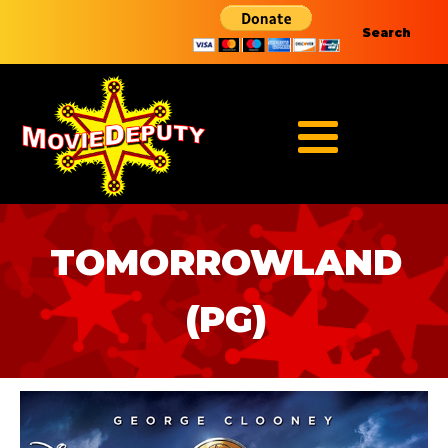
Search
TOMORROWLAND
(PG)