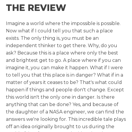
THE REVIEW
Imagine a world where the impossible is possible.
Now what if I could tell you that such a place
exists. The only thing is, you must be an
independent thinker to get there. Why, do you
ask? Because this is a place where only the best
and brightest get to go. A place where if you can
imagine it, you can make it happen. What if I were
to tell you that this place is in danger? What if in a
matter of years it ceases to be? That's what could
happen if things and people don't change. Except
this world isn't the only one in danger. Is there
anything that can be done? Yes, and because of
the daughter of a NASA engineer, we can find the
answers we're looking for. This incredible tale plays
off an idea originally brought to us during the