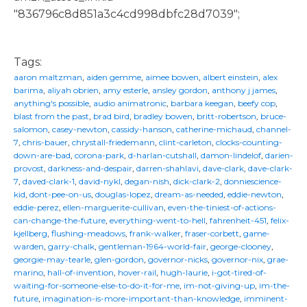
"836796c8d851a3c4cd998dbfc28d7039";
Tags:
aaron maltzman
,
aiden gemme
,
aimee bowen
,
albert einstein
,
alex
barima
,
aliyah obrien
,
amy esterle
,
ansley gordon
,
anthony j james
,
anything's possible
,
audio animatronic
,
barbara keegan
,
beefy cop
,
blast from the past
,
brad bird
,
bradley bowen
,
britt-robertson
,
bruce-
salomon
,
casey-newton
,
cassidy-hanson
,
catherine-michaud
,
channel-
7
,
chris-bauer
,
chrystall-friedemann
,
clint-carleton
,
clocks-counting-
down-are-bad
,
corona-park
,
d-harlan-cutshall
,
damon-lindelof
,
darien-
provost
,
darkness-and-despair
,
darren-shahlavi
,
dave-clark
,
dave-clark-
7
,
daved-clark-1
,
david-nykl
,
degan-nish
,
dick-clark-2
,
donniescience-
kid
,
dont-pee-on-us
,
douglas-lopez
,
dream-as-needed
,
eddie-newton
,
eddie-perez
,
ellen-marguerite-cullivan
,
even-the-tiniest-of-actions-
can-change-the-future
,
everything-went-to-hell
,
fahrenheit-451
,
felix-
kjellberg
,
flushing-meadows
,
frank-walker
,
fraser-corbett
,
game-
warden
,
garry-chalk
,
gentleman-1964-world-fair
,
george-clooney
,
georgie-may-tearle
,
glen-gordon
,
governor-nicks
,
governor-nix
,
grae-
marino
,
hall-of-invention
,
hover-rail
,
hugh-laurie
,
i-got-tired-of-
waiting-for-someone-else-to-do-it-for-me
,
im-not-giving-up
,
im-the-
future
,
imagination-is-more-important-than-knowledge
,
imminent-