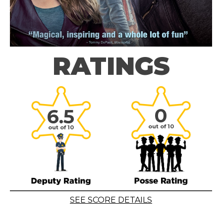
RATINGS
0
6.5
out of 10
out of 10
SEE SCORE DETAILS