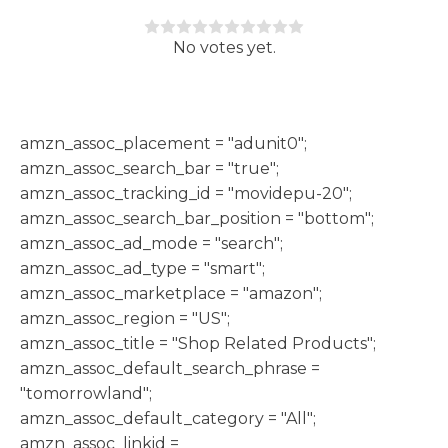
Rate this item:
Submit Rating
No votes yet.
h
amzn_assoc_placement = "adunit0";
amzn_assoc_search_bar = "true";
amzn_assoc_tracking_id = "movidepu-20";
amzn_assoc_search_bar_position = "bottom";
amzn_assoc_ad_mode = "search";
amzn_assoc_ad_type = "smart";
amzn_assoc_marketplace = "amazon";
amzn_assoc_region = "US";
amzn_assoc_title = "Shop Related Products";
amzn_assoc_default_search_phrase =
"tomorrowland";
amzn_assoc_default_category = "All";
amzn_assoc_linkid =