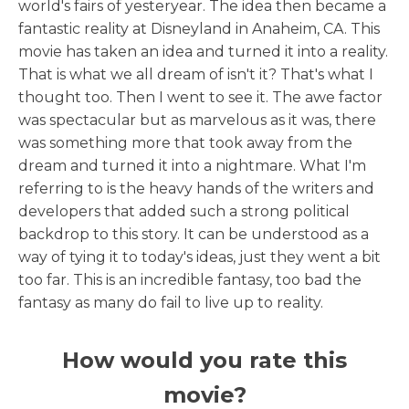
world's fairs of yesteryear. The idea then became a
fantastic reality at Disneyland in Anaheim, CA. This
movie has taken an idea and turned it into a reality.
That is what we all dream of isn't it? That's what I
thought too. Then I went to see it. The awe factor
was spectacular but as marvelous as it was, there
was something more that took away from the
dream and turned it into a nightmare. What I'm
referring to is the heavy hands of the writers and
developers that added such a strong political
backdrop to this story. It can be understood as a
way of tying it to today's ideas, just they went a bit
too far. This is an incredible fantasy, too bad the
fantasy as many do fail to live up to reality.
How would you rate this
movie?