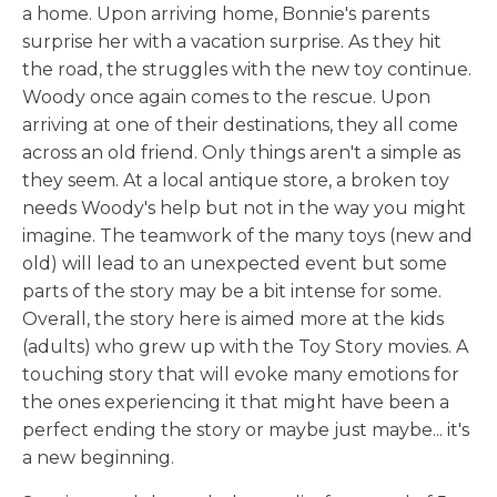
a home. Upon arriving home, Bonnie's parents
surprise her with a vacation surprise. As they hit
the road, the struggles with the new toy continue.
Woody once again comes to the rescue. Upon
arriving at one of their destinations, they all come
across an old friend. Only things aren't a simple as
they seem. At a local antique store, a broken toy
needs Woody's help but not in the way you might
imagine. The teamwork of the many toys (new and
old) will lead to an unexpected event but some
parts of the story may be a bit intense for some.
Overall, the story here is aimed more at the kids
(adults) who grew up with the Toy Story movies. A
touching story that will evoke many emotions for
the ones experiencing it that might have been a
perfect ending the story or maybe just maybe... it's
a new beginning.