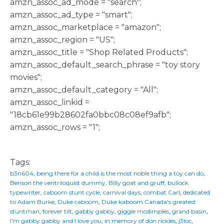
amzn_assoc_ad_mode = "search";
amzn_assoc_ad_type = "smart";
amzn_assoc_marketplace = "amazon";
amzn_assoc_region = "US";
amzn_assoc_title = "Shop Related Products";
amzn_assoc_default_search_phrase = "toy story
movies";
amzn_assoc_default_category = "All";
amzn_assoc_linkid =
"18cb61e99b28602fa0bbc08c08ef9afb";
amzn_assoc_rows = "1";
Tags:
b3n604
,
being there for a child is the most noble thing a toy can do
,
Benson the ventriloquist dummy
,
Billy goat and gruff
,
bullock
typewriter
,
caboom stunt cycle
,
carnival days
,
combat Carl
,
dedicated
to Adam Burke
,
Duke caboom
,
Duke kaboom Canada's greatest
stuntman
,
forever tilt
,
gabby gabby
,
giggle mcdimples
,
grand basin
,
I'm gabby gabby and I love you
,
in memory of don rickles
,
j3loc
,