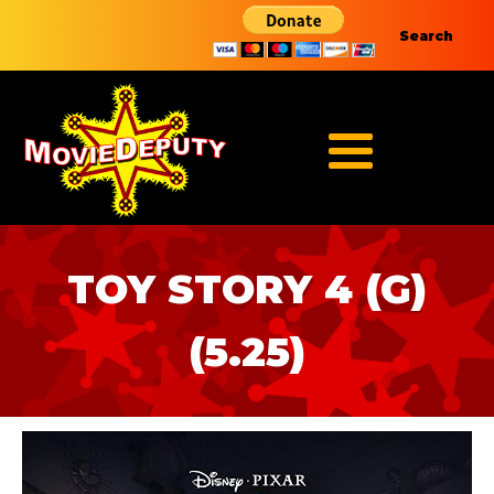
Search
TOY STORY 4 (G)
(5.25)