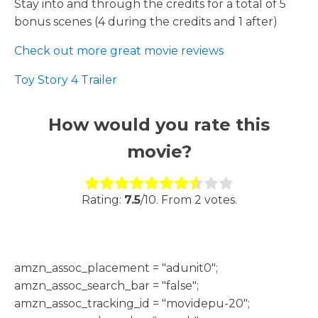
Stay into and through the credits for a total of 5
bonus scenes (4 during the credits and 1 after)
Check out more great movie reviews
Toy Story 4 Trailer
How would you rate this
movie?
Rate this item:
Submit Rating
Rating:
7.5
/10. From 2 votes.
h
amzn_assoc_placement = "adunit0";
amzn_assoc_search_bar = "false";
amzn_assoc_tracking_id = "movidepu-20";