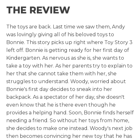
THE REVIEW
The toys are back. Last time we saw them, Andy
was lovingly giving all of his beloved toys to
Bonnie. This story picks up right where Toy Story 3
left off. Bonnie is getting ready for her first day of
Kindergarten. As nervous as she is, she wants to
take a toy with her. As her parents try to explain to
her that she cannot take them with her, she
struggles to understand. Woody, worried about
Bonnie's first day decides to sneak into her
backpack. As a spectator of her day, she doesn't
even know that he is there even though he
provides a helping hand. Soon, Bonnie finds herself
needing a friend. So without her toys from home,
she decides to make one instead. Woody's next job
then becomes convincing her new toy that he has