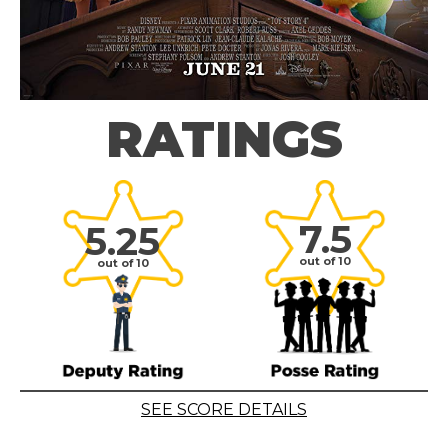
RATINGS
7.5
5.25
out of 10
out of 10
SEE SCORE DETAILS