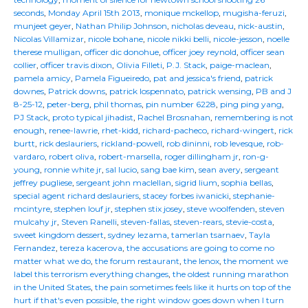
seconds
,
Monday April 15th 2013
,
monique mckellop
,
mugisha-feruzi
,
munjeet geyer
,
Nathan Philip Johnson
,
nicholas deveau
,
nick-austin
,
Nicolas Villamizar
,
nicole bohane
,
nicole nikki belli
,
nicole-jesson
,
noelle
therese mulligan
,
officer dic donohue
,
officer joey reynold
,
officer sean
collier
,
officer travis dixon
,
Olivia Filleti
,
P.J. Stack
,
paige-maclean
,
pamela amicy
,
Pamela Figueiredo
,
pat and jessica's friend
,
patrick
downes
,
Patrick downs
,
patrick lospennato
,
patrick wensing
,
PB and J
8-25-12
,
peter-berg
,
phil thomas
,
pin number 6228
,
ping ping yang
,
PJ Stack
,
proto typical jihadist
,
Rachel Brosnahan
,
remembering is not
enough
,
renee-lawrie
,
rhet-kidd
,
richard-pacheco
,
richard-wingert
,
rick
burtt
,
rick deslauriers
,
rickland-powell
,
rob dininni
,
rob levesque
,
rob-
vardaro
,
robert oliva
,
robert-marsella
,
roger dillingham jr
,
ron-g-
young
,
ronnie white jr
,
sal lucio
,
sang bae kim
,
sean avery
,
sergeant
jeffrey pugliese
,
sergeant john maclellan
,
sigrid lium
,
sophia bellas
,
special agent richard deslauriers
,
stacey forbes iwanicki
,
stephanie-
mcintyre
,
stephen louf jr
,
stephen stix josey
,
steve woolfenden
,
steven
mulcahy jr
,
Steven Ranelli
,
steven-fallas
,
steven-rears
,
stevie-costa
,
sweet kingdom dessert
,
sydney lezama
,
tamerlan tsarnaev
,
Tayla
Fernandez
,
tereza kacerova
,
the accusations are going to come no
matter what we do
,
the forum restaurant
,
the lenox
,
the moment we
label this terrorism everything changes
,
the oldest running marathon
in the United States
,
the pain sometimes feels like it hurts on top of the
hurt if that's even possible
,
the right window goes down when I turn