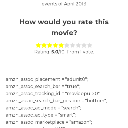
events of April 2013
How would you rate this
movie?
Rate this item:
Submit Rating
Rating:
5.0
/10. From 1 vote.
h
amzn_assoc_placement = "adunit0";
amzn_assoc_search_bar = "true";
amzn_assoc_tracking_id = "movidepu-20";
amzn_assoc_search_bar_position = "bottom";
amzn_assoc_ad_mode = "search";
amzn_assoc_ad_type = "smart";
amzn_assoc_marketplace = "amazon";