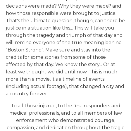
decisions were made? Why they were made? and
how those responsible were brought to justice.
That's the ultimate question, though, can there be
justice in a situation like this... This will take you
through the tragedy and triumph of that day and
will remind everyone of the true meaning behind
"Boston Strong". Make sure and stay into the
credits for some stories from some of those
affected by that day. We know the story... Or at
least we thought we did until now. This is much
more than a movie, it's a timeline of events
(including actual footage), that changed a city and
a country forever.
To all those injured, to the first responders and
medical professionals, and to all members of law
enforcement who demonstrated courage,
compassion, and dedication throughout the tragic