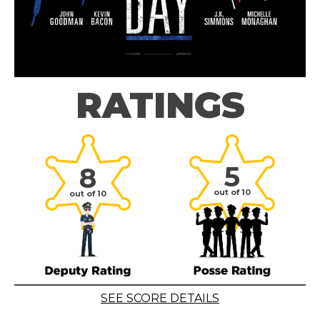
RATINGS
5
8
out of 10
out of 10
SEE SCORE DETAILS