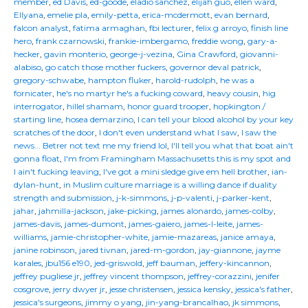
member
,
ed Davis
,
ed-goode
,
eladio sanchez
,
elijah guo
,
ellen ward
,
Ellyana
,
emelie pla
,
emily-petta
,
erica-mcdermott
,
evan bernard
,
falcon analyst
,
fatima armaghan
,
fbi lecturer
,
felix g arroyo
,
finish line
hero
,
frank czarnowski
,
frankie-imbergamo
,
freddie wong
,
gary-a-
hecker
,
gavin monterio
,
george-j-vezina
,
Gina Crawford
,
giovanni-
alabiso
,
go catch those mother fuckers
,
governor deval patrick
,
gregory-schwabe
,
hampton fluker
,
harold-rudolph
,
he was a
fornicater
,
he's no martyr he's a fucking coward
,
heavy cousin
,
hig
interrogator
,
hillel shamam
,
honor guard trooper
,
hopkington /
starting line
,
hosea demarzino
,
I can tell your blood alcohol by your key
scratches of the door
,
I don't even understand what I saw
,
I saw the
news... Betrer not text me my friend lol
,
I'll tell you what that boat ain't
gonna float
,
I'm from Framingham Massachusetts this is my spot and
I ain't fucking leaving
,
I've got a mini sledge give em hell brother
,
ian-
dylan-hunt
,
in Muslim culture marriage is a willing dance if duality
strength and submission
,
j-k-simmons
,
j-p-valenti
,
j-parker-kent
,
jahar
,
jahmilla-jackson
,
jake-picking
,
james alonardo
,
james-colby
,
james-davis
,
james-dumont
,
james-gaiero
,
james-l-leite
,
james-
williams
,
jamie-christopher-white
,
jamie-mazareas
,
janice amaya
,
janine robinson
,
jared tivnan
,
jared-m-gordon
,
jay-giannone
,
jayme
karales
,
jbu156 e190
,
jed-griswold
,
jeff bauman
,
jeffery-kincannon
,
jeffrey pugliese jr
,
jeffrey vincent thompson
,
jeffrey-corazzini
,
jenifer
cosgrove
,
jerry dwyer jr
,
jesse christensen
,
jessica kensky
,
jessica's father
,
jessica's surgeons
,
jimmy o yang
,
jin-yang-brancalhao
,
jk simmons
,