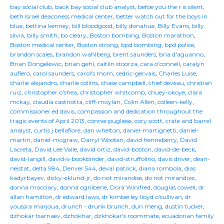
bay social club
,
back bay social club analyst
,
befoe you the r is silent
,
beth Israel deaconess medical center
,
better watch out for the boys in
blue
,
bettina kenney
,
bill bloodgood
,
billy donahue
,
Billy Evans
,
billy
silvia
,
billy smith
,
bo cleary
,
Boston bombing
,
Boston marathon
,
Boston medical center
,
Boston strong
,
bpd bombing
,
bpd police
,
brandon scales
,
brandon wahlberg
,
brent saunders
,
bria d'aguanno
,
Brian Dongelewic
,
brian gehl
,
caitlin stoorza
,
cara o'connell
,
caralyn
aufiero
,
carol saunders
,
carol's mom
,
cedric-gervais
,
Charles Luise
,
charlie alejandro
,
charlie collins
,
chase campbell
,
chief deveau
,
christian
ruiz
,
christopher o'shea
,
christopher whitcomb
,
chuey-okoye
,
clara
mckay
,
claudia castriotta
,
cliff-moylan
,
Colin Allen
,
colleen-kelly
,
commissioner ed davis
,
compassion and dedication throughout the
tragic events of April 2013
,
connie pugliese
,
cory scott
,
crate and barrel
analyst
,
curtis j bellafiore
,
dan whelton
,
daniel-martignetti
,
daniel-
martin
,
daniel-mcgraw
,
Darryl Wooten
,
david henneberry
,
David
Lacreta
,
David Lee Valle
,
david ortiz
,
david-boston
,
david-de-beck
,
david-langill
,
david-s-bookbinder
,
david-struffolino
,
davis driver
,
dean-
neistat
,
delta 984
,
Denver 544
,
deval patrick
,
diana rombola
,
dias
kadyrbayev
,
dicky-eklund-jr
,
do not mirandise
,
do not mirandize
,
donna macclary
,
donna ognibene
,
Dora Winifred
,
douglas cowell
,
dr
allan hamilton
,
dr edward laws
,
dr kimberley lloyd o'sullivan
,
dr
youssra marjoua
,
drunch - drunk brunch
,
dun meng
,
dustin tucker
,
dzhokar tsarnaev
,
dzhokhar
,
dzkhokar's roommate
,
ecuadorian family