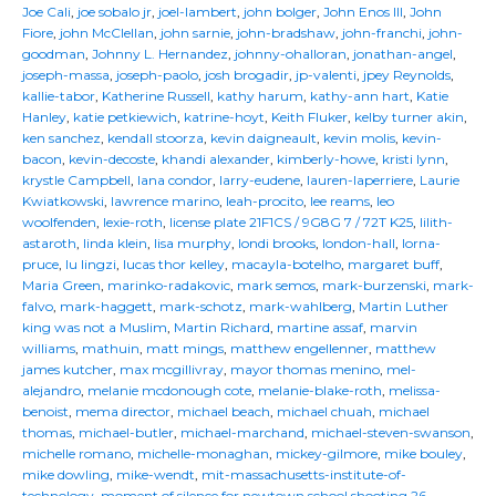
Joe Cali
,
joe sobalo jr
,
joel-lambert
,
john bolger
,
John Enos III
,
John
Fiore
,
john McClellan
,
john sarnie
,
john-bradshaw
,
john-franchi
,
john-
goodman
,
Johnny L. Hernandez
,
johnny-ohalloran
,
jonathan-angel
,
joseph-massa
,
joseph-paolo
,
josh brogadir
,
jp-valenti
,
jpey Reynolds
,
kallie-tabor
,
Katherine Russell
,
kathy harum
,
kathy-ann hart
,
Katie
Hanley
,
katie petkiewich
,
katrine-hoyt
,
Keith Fluker
,
kelby turner akin
,
ken sanchez
,
kendall stoorza
,
kevin daigneault
,
kevin molis
,
kevin-
bacon
,
kevin-decoste
,
khandi alexander
,
kimberly-howe
,
kristi lynn
,
krystle Campbell
,
lana condor
,
larry-eudene
,
lauren-laperriere
,
Laurie
Kwiatkowski
,
lawrence marino
,
leah-procito
,
lee reams
,
leo
woolfenden
,
lexie-roth
,
license plate 21F1CS / 9G8G 7 / 72T K25
,
lilith-
astaroth
,
linda klein
,
lisa murphy
,
londi brooks
,
london-hall
,
lorna-
pruce
,
lu lingzi
,
lucas thor kelley
,
macayla-botelho
,
margaret buff
,
Maria Green
,
marinko-radakovic
,
mark semos
,
mark-burzenski
,
mark-
falvo
,
mark-haggett
,
mark-schotz
,
mark-wahlberg
,
Martin Luther
king was not a Muslim
,
Martin Richard
,
martine assaf
,
marvin
williams
,
mathuin
,
matt mings
,
matthew engellenner
,
matthew
james kutcher
,
max mcgillivray
,
mayor thomas menino
,
mel-
alejandro
,
melanie mcdonough cote
,
melanie-blake-roth
,
melissa-
benoist
,
mema director
,
michael beach
,
michael chuah
,
michael
thomas
,
michael-butler
,
michael-marchand
,
michael-steven-swanson
,
michelle romano
,
michelle-monaghan
,
mickey-gilmore
,
mike bouley
,
mike dowling
,
mike-wendt
,
mit-massachusetts-institute-of-
technology
,
moment of silence for newtown school shooting 26