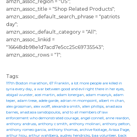
amzn_assoc_region = "US";
amzn_assoc_title = "Shop Related Products";
amzn_assoc_default_search_phrase = "patriots
day";
amzn_assoc_default_category = "All";
amzn_assoc_linkid =
"16648db98e1d7acd7e5cc25c69735543";
amzn_assoc_rows = "1";
Tags:
117th Boston marathon
,
67 Franklin
,
a lot more people are killed in
syria every day
,
a war between good and evil right there in her eyes
,
abigail wurster
,
acei martin
,
adam lonergan
,
adam masnyk
,
adam
teper
,
adam trese
,
adele garde
,
adrian m mompoint
,
albert m chan
,
alex grossman
,
alex wolff
,
alexandra smith
,
allen phillips
,
anastasia
barnes
,
anastasia sanidopoulos
,
and to all members of law
enforcement who demonstrated courage
,
angel connell
,
anne reardon
,
anthony andruss
,
anthony c smith
,
anthony molinari
,
anthony pelton
,
anthony romeo garcia
,
anthony thomas
,
archive footage
,
Arissa Page
,
arthur hiou
,
arthur wahlberg
,
audrey hendricks
,
baa volunteer
,
back