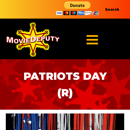
Search
PATRIOTS DAY
(R)