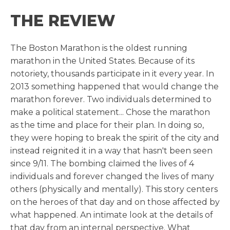
THE REVIEW
The Boston Marathon is the oldest running
marathon in the United States. Because of its
notoriety, thousands participate in it every year. In
2013 something happened that would change the
marathon forever. Two individuals determined to
make a political statement... Chose the marathon
as the time and place for their plan. In doing so,
they were hoping to break the spirit of the city and
instead reignited it in a way that hasn't been seen
since 9/11. The bombing claimed the lives of 4
individuals and forever changed the lives of many
others (physically and mentally). This story centers
on the heroes of that day and on those affected by
what happened. An intimate look at the details of
that day from an internal perspective. What