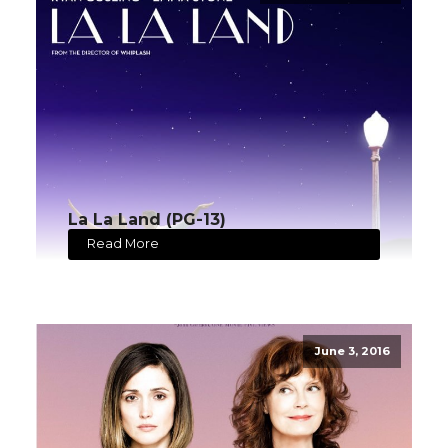
La La Land (PG-13)
Read More
June 3, 2016