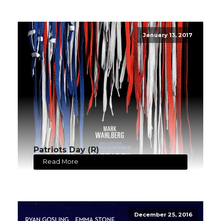
January 13, 2017
Patriots Day (R)
Read More
December 25, 2016