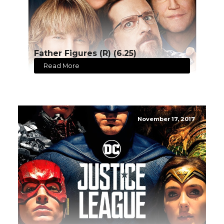
Father Figures (R) (6.25)
Read More
November 17, 2017