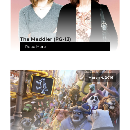
The Meddler (PG-13)
Read More
March 4, 2016