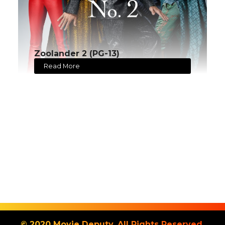
Zoolander 2 (PG-13)
Read More
© 2020 Movie Deputy. All Rights Reserved.