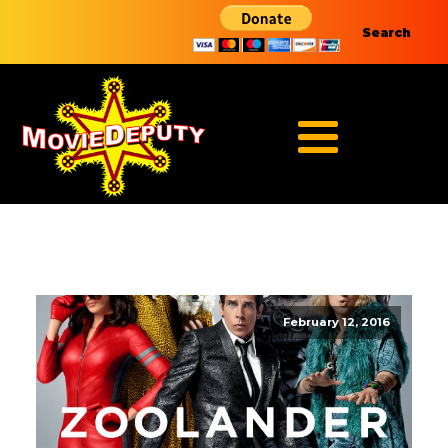
Search
February 12, 2016