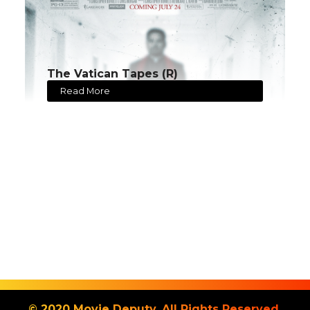
The Vatican Tapes (R)
Read More
© 2020 Movie Deputy. All Rights Reserved.