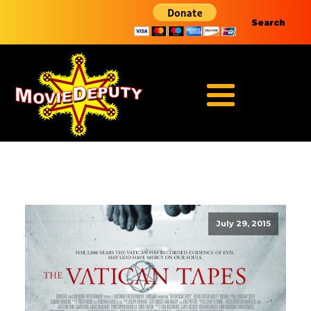
Search
July 29, 2015