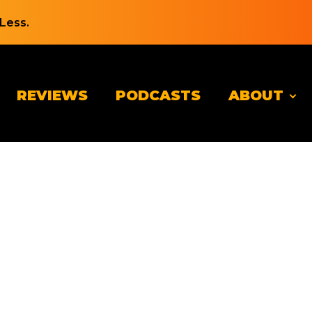
Less.
REVIEWS
PODCASTS
ABOUT