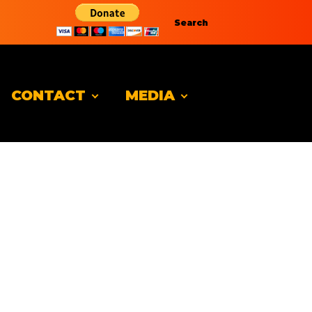
Search
CONTACT
MEDIA