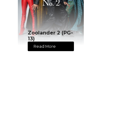
Zoolander 2 (PG-
13)
Read More