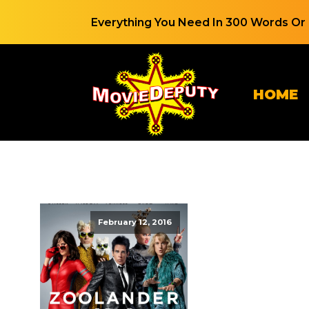
Everything You Need In 300 Words Or 
HOME
February 12, 2016