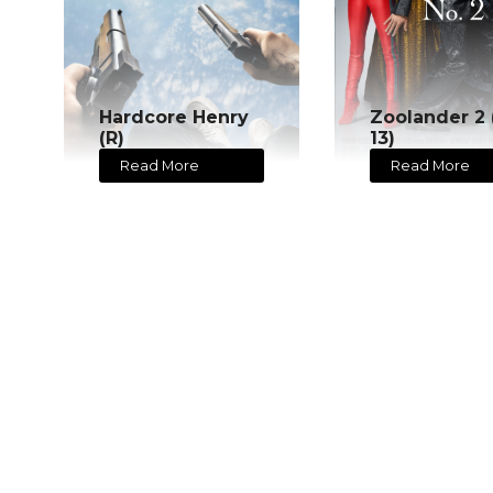
Hardcore Henry
Zoolander 2 
(R)
13)
Read More
Read More