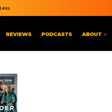
Less.
REVIEWS
PODCASTS
ABOUT
12, 2016