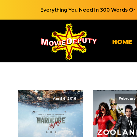
Everything You Need In 300 Words Or 
HOME
April 8, 2016
February 