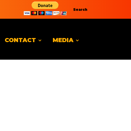
Search
CONTACT
MEDIA