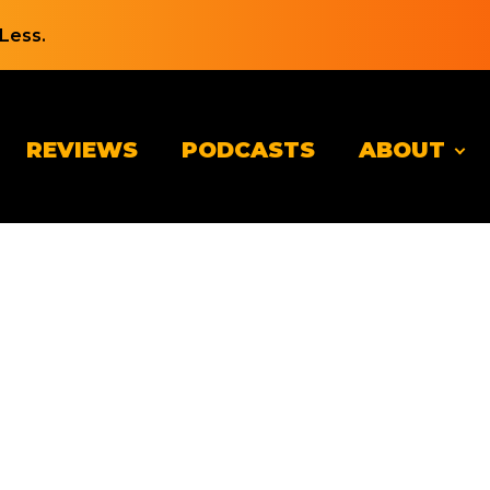
Less.
REVIEWS
PODCASTS
ABOUT