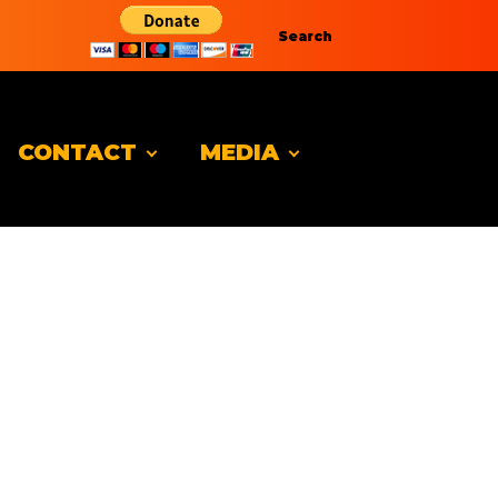
Search
CONTACT
MEDIA