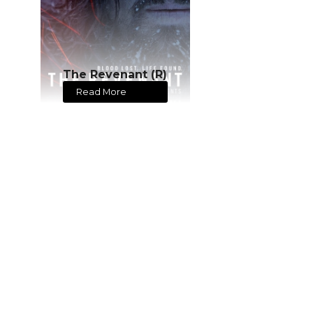
The Revenant (R)
Read More