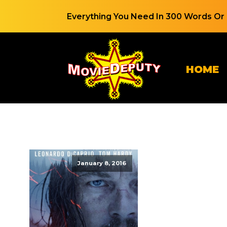
Everything You Need In 300 Words Or 
HOME
January 8, 2016