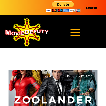
Search
February 12, 2016