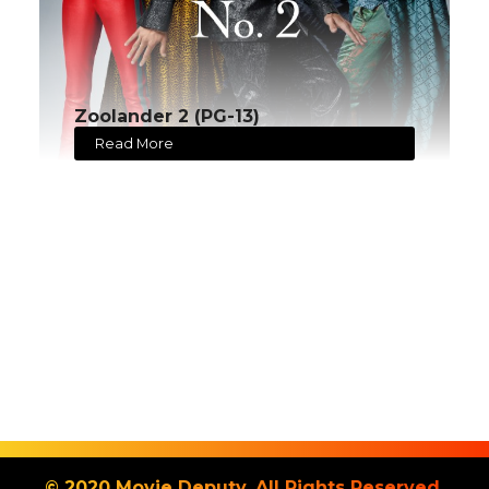
Zoolander 2 (PG-13)
Read More
© 2020 Movie Deputy. All Rights Reserved.