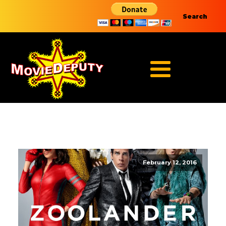
Search
February 12, 2016