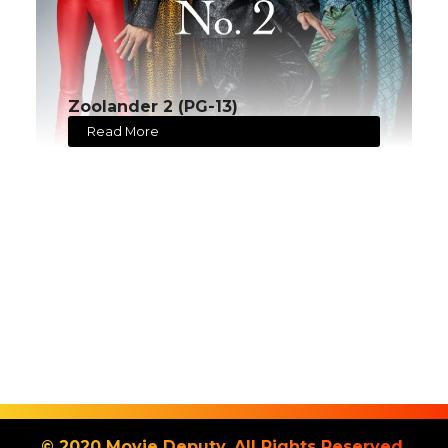
Zoolander 2 (PG-13)
Read More
© 2020 Movie Deputy. All Rights Reserved.