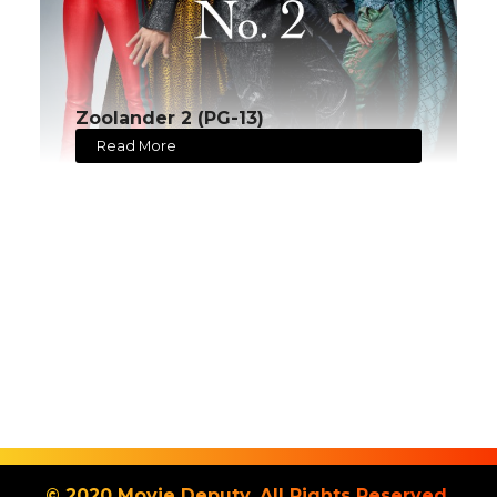
Zoolander 2 (PG-13)
Read More
© 2020 Movie Deputy. All Rights Reserved.