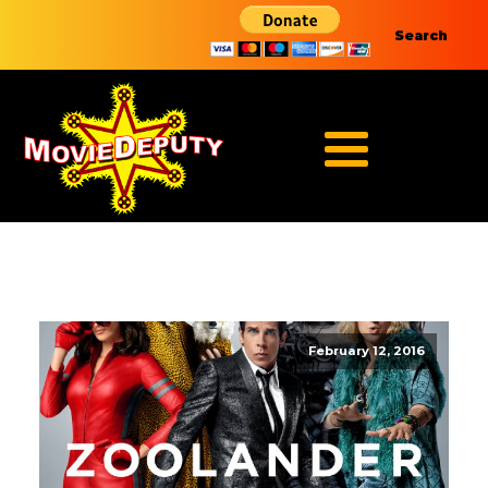
Search
February 12, 2016