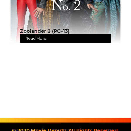
Zoolander 2 (PG-13)
Read More
© 2020 Movie Deputy. All Rights Reserved.