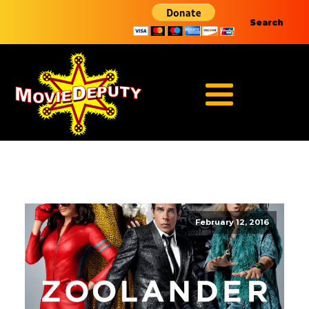
Search
February 12, 2016