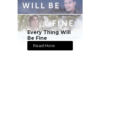
Every Thing Will
Be Fine
Read More