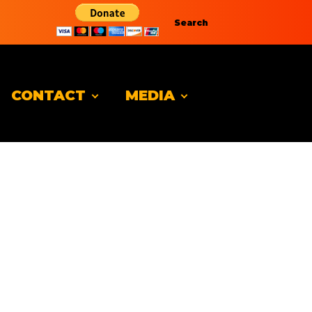
Search
CONTACT
MEDIA