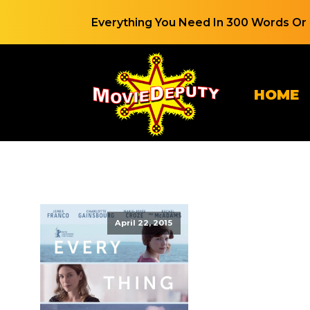
Everything You Need In 300 Words Or 
HOME
April 22, 2015