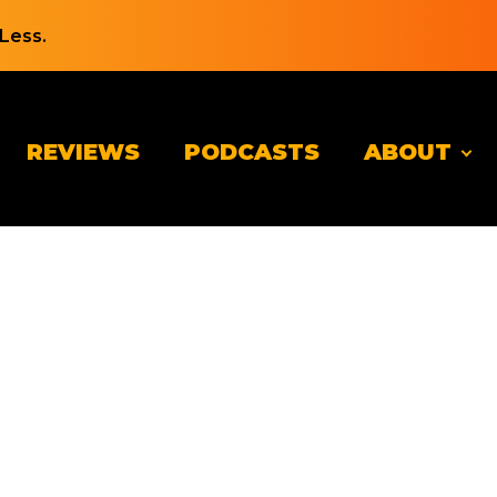
Less.
REVIEWS
PODCASTS
ABOUT