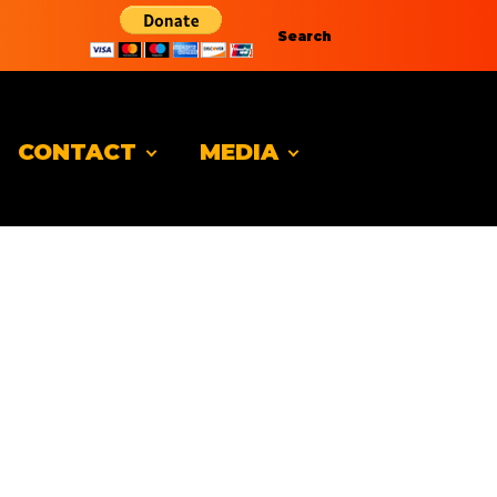
Search
CONTACT
MEDIA