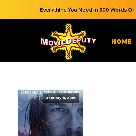
Everything You Need In 300 Words Or 
HOME
January 8, 2016