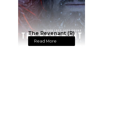
The Revenant (R)
Read More