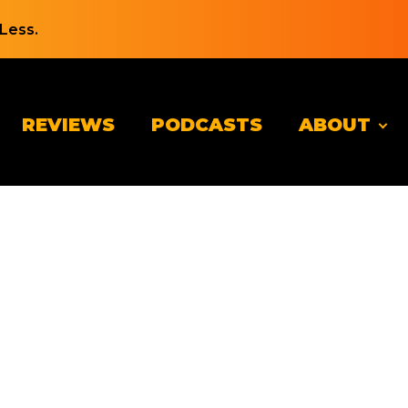
Less.
REVIEWS
PODCASTS
ABOUT