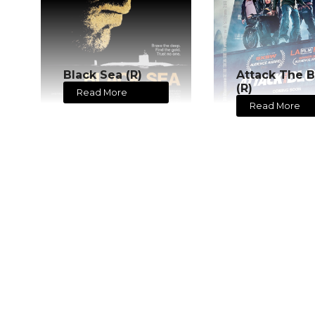
Black Sea (R)
Attack The B
(R)
Read More
Read More