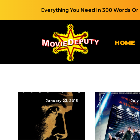
Everything You Need In 300 Words Or 
HOME
January 23, 2015
July