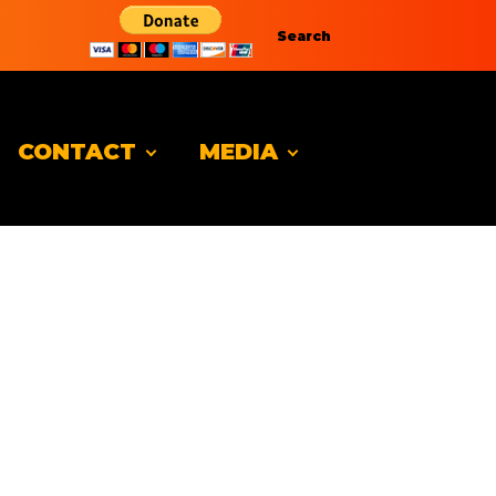
Search
CONTACT
MEDIA