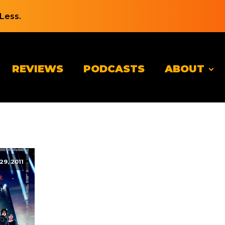
Less.
REVIEWS
PODCASTS
ABOUT
 29, 2011