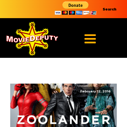
Search
February 12, 2016