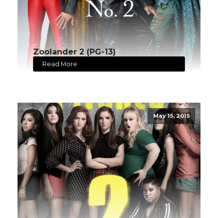
Zoolander 2 (PG-13)
Read More
May 15, 2015