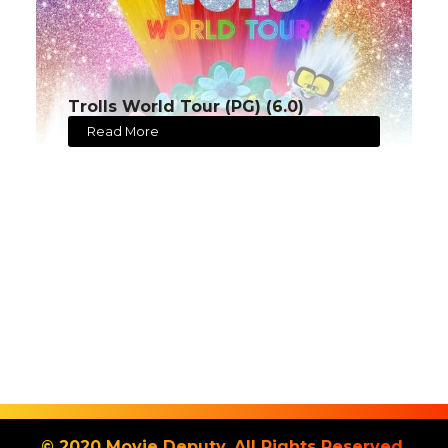
Trolls World Tour (PG) (6.0)
Read More
© 2020 Movie Deputy. All Rights Reserved.