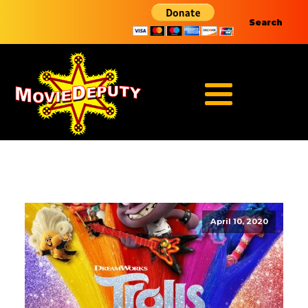
Search
April 10, 2020