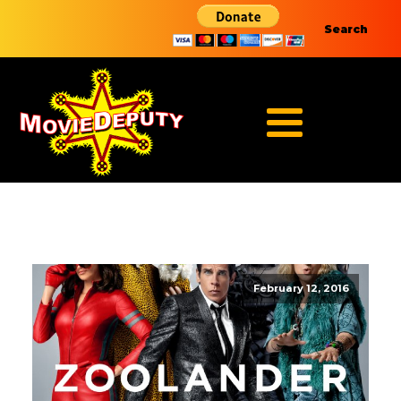
Search
February 12, 2016