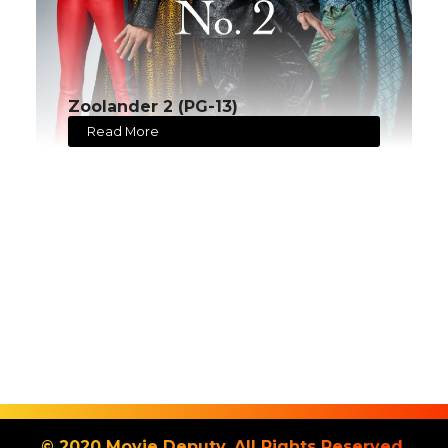
Zoolander 2 (PG-13)
Read More
© 2020 Movie Deputy. All Rights Reserved.