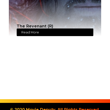
The Revenant (R)
Read More
© 2020 Movie Deputy. All Rights Reserved.