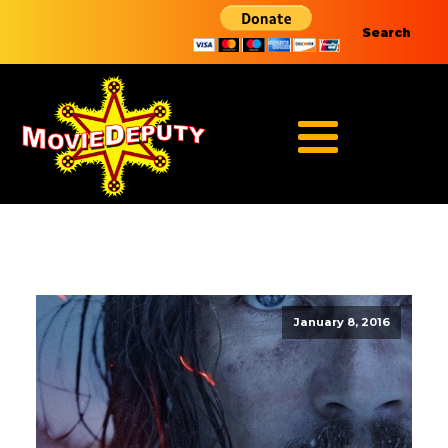
Search
January 8, 2016