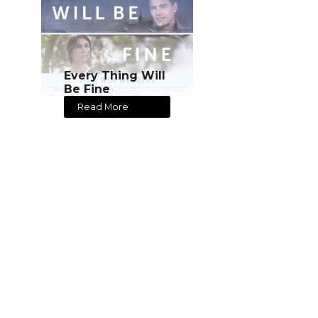
Every Thing Will
Be Fine
Read More