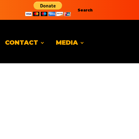
Search
CONTACT
MEDIA