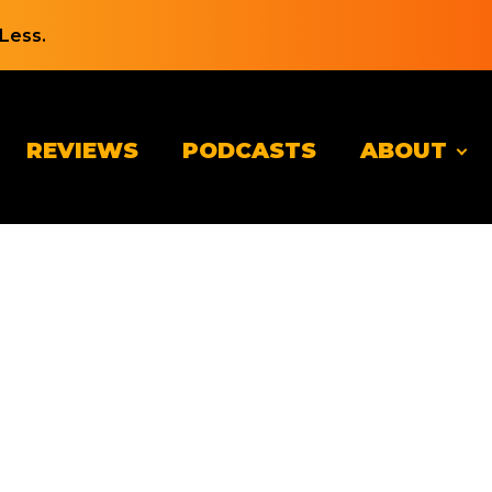
Less.
REVIEWS
PODCASTS
ABOUT