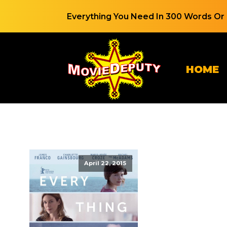
Everything You Need In 300 Words Or 
HOME
April 22, 2015