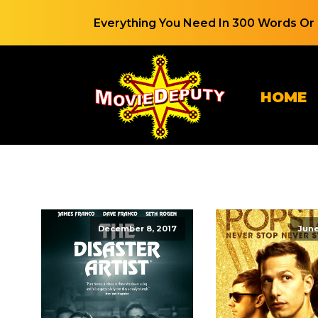
Everything You Need In 300 Words Or 
HOME
December 8, 2017
June