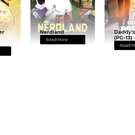
er
Nerdland
Daddy'
(PG-13)
Read More
Read M