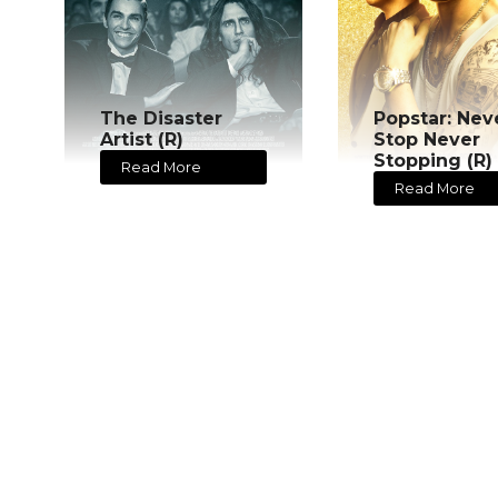
The Disaster
Popstar: Nev
Artist (R)
Stop Never
Stopping (R)
Read More
Read More