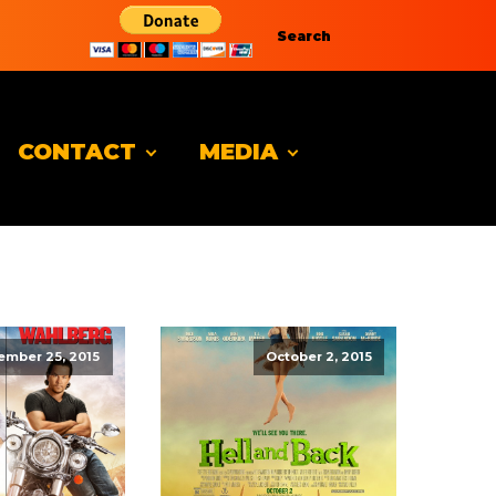
Search
CONTACT
MEDIA
ember 25, 2015
October 2, 2015