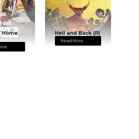
s Home
Hell and Back (R)
Read More
ore