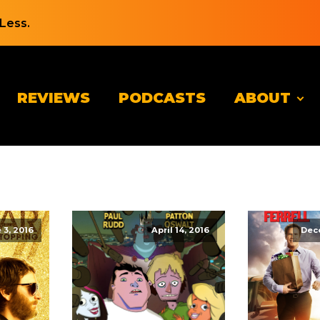
Less.
REVIEWS
PODCASTS
ABOUT
 3, 2016
April 14, 2016
Dec