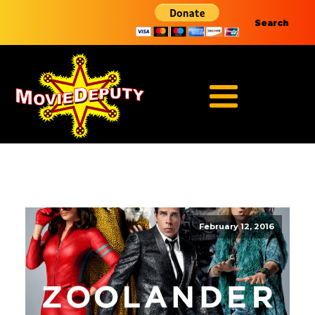
Search
February 12, 2016