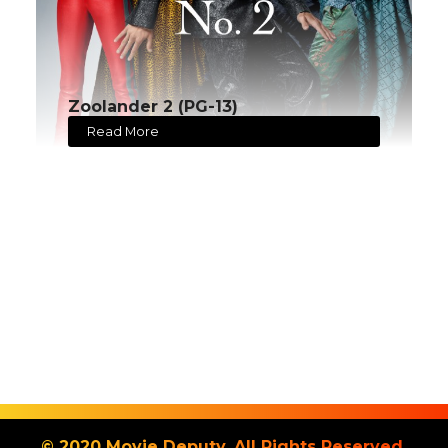
Zoolander 2 (PG-13)
Read More
© 2020 Movie Deputy. All Rights Reserved.