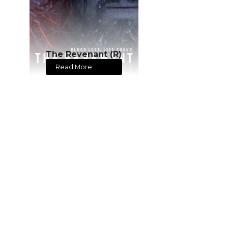
The Revenant (R)
Read More