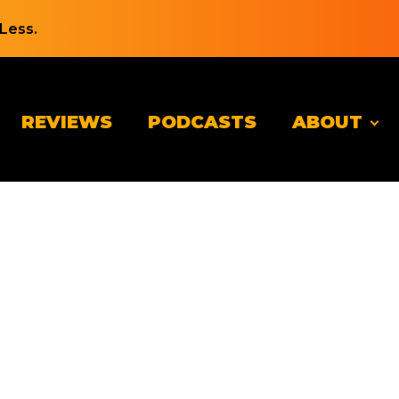
Less.
REVIEWS
PODCASTS
ABOUT