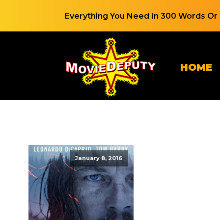
Everything You Need In 300 Words Or 
HOME
January 8, 2016