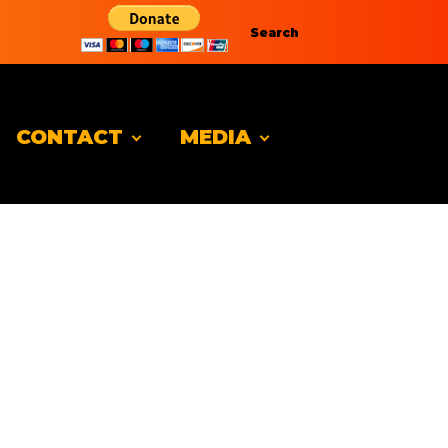
Search
CONTACT
MEDIA