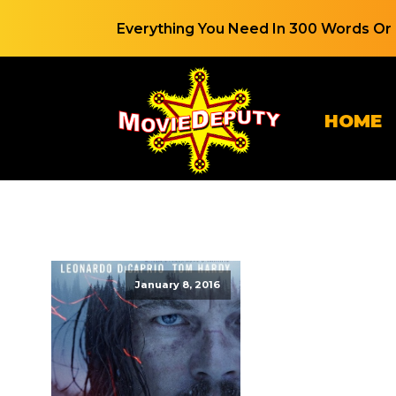
Everything You Need In 300 Words Or 
HOME
January 8, 2016