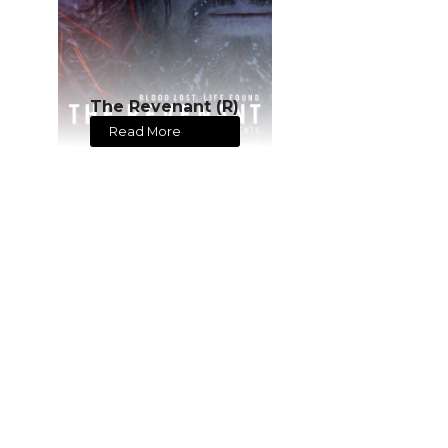
The Revenant (R)
Read More