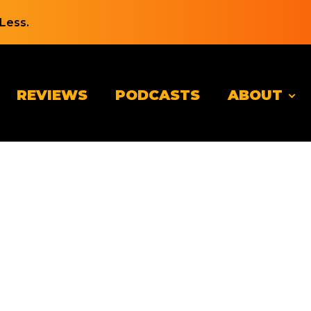
Less.
REVIEWS
PODCASTS
ABOUT