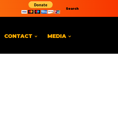
Search
CONTACT
MEDIA