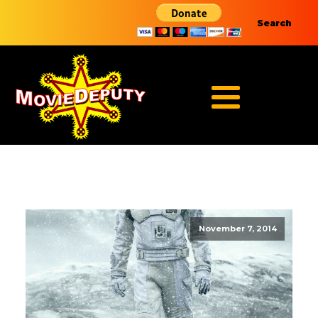
Search
November 7, 2014