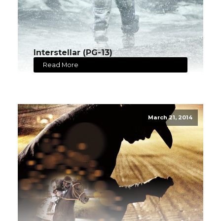
Interstellar (PG-13)
Read More
March 21, 2014