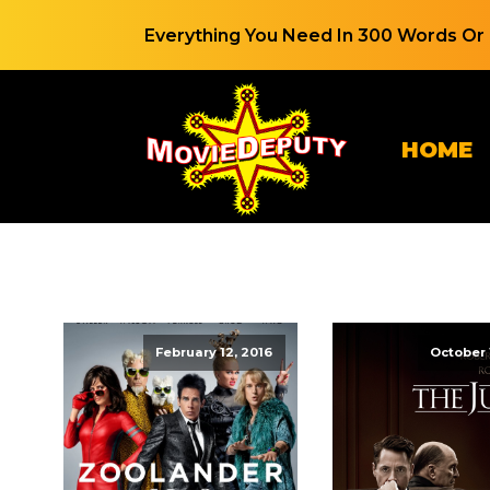
Everything You Need In 300 Words Or 
HOME
February 12, 2016
October 