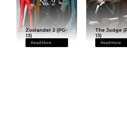
Zoolander 2 (PG-
The Judge (
13)
13)
Read More
Read More