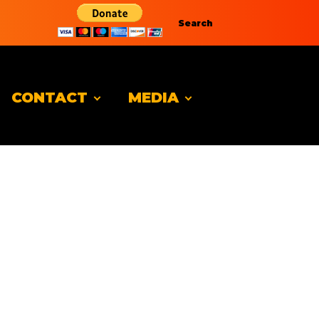
Search
CONTACT
MEDIA