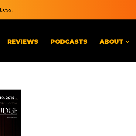
Less.
REVIEWS
PODCASTS
ABOUT
10, 2014