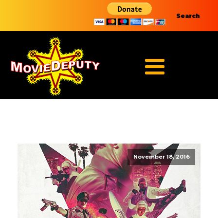
Search
November 18, 2016