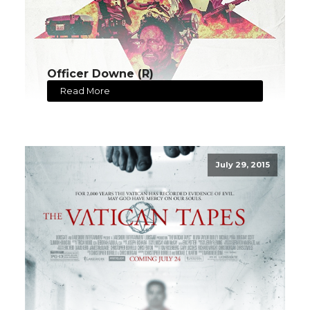
Officer Downe (R)
Read More
July 29, 2015