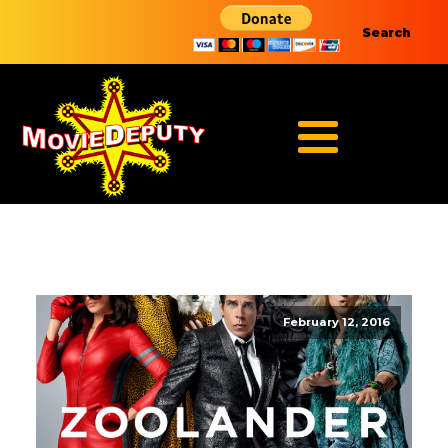
Search
February 12, 2016