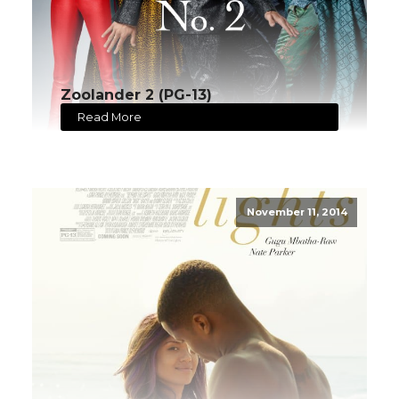
Zoolander 2 (PG-13)
Read More
November 11, 2014