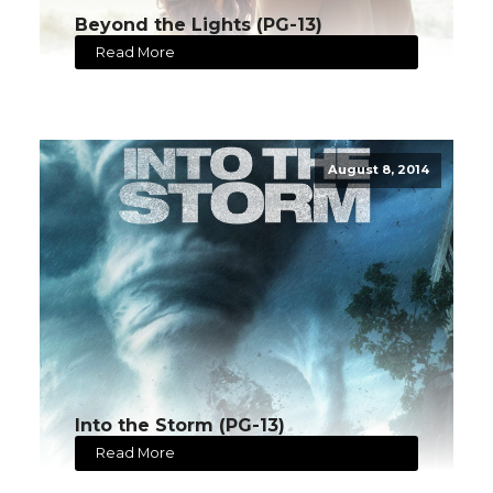
Beyond the Lights (PG-13)
Read More
August 8, 2014
Into the Storm (PG-13)
Read More