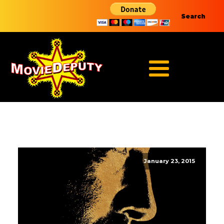
Search
January 23, 2015