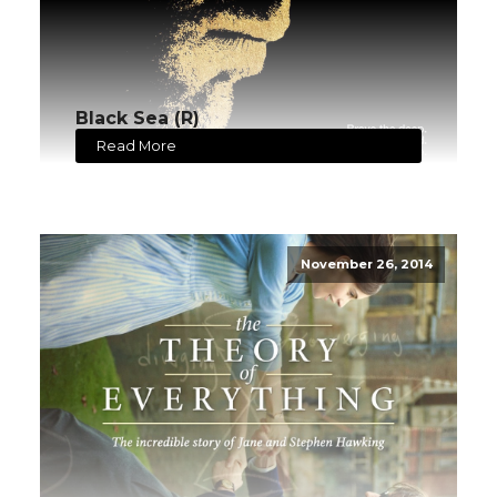
Black Sea (R)
Read More
November 26, 2014