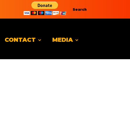
Search
CONTACT
MEDIA