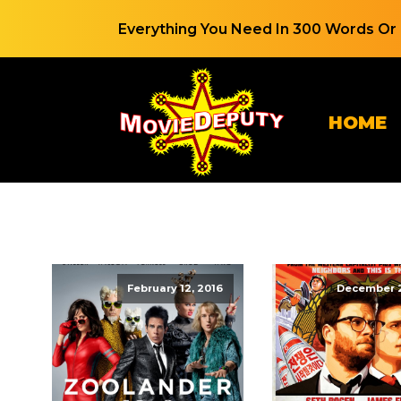
Everything You Need In 300 Words Or 
HOME
February 12, 2016
December 2