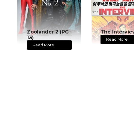
Zoolander 2 (PG-
The Intervie
13)
Read More
Read More