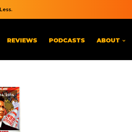
Less.
REVIEWS
PODCASTS
ABOUT
4, 2014