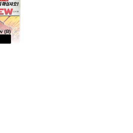
w (R)