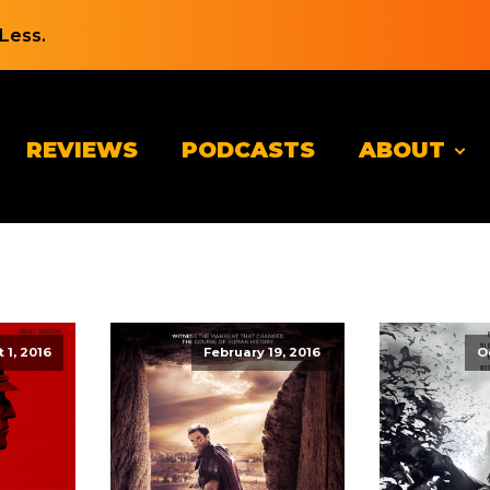
Less.
REVIEWS
PODCASTS
ABOUT
 1, 2016
February 19, 2016
O