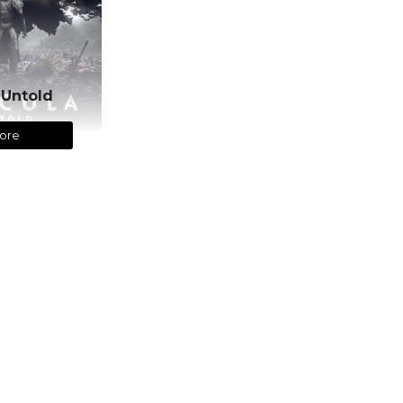
 Untold
ore