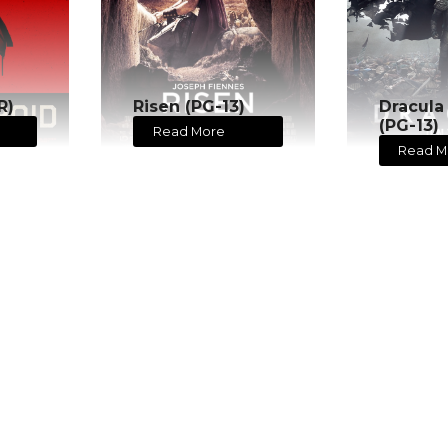
R)
Risen (PG-13)
Dracula
(PG-13)
Read More
Read M