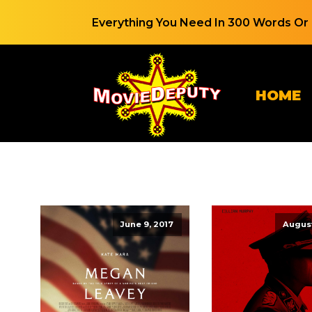
Everything You Need In 300 Words Or 
HOME
June 9, 2017
August