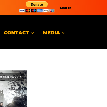
Search
CONTACT
MEDIA
ctober 10, 2014