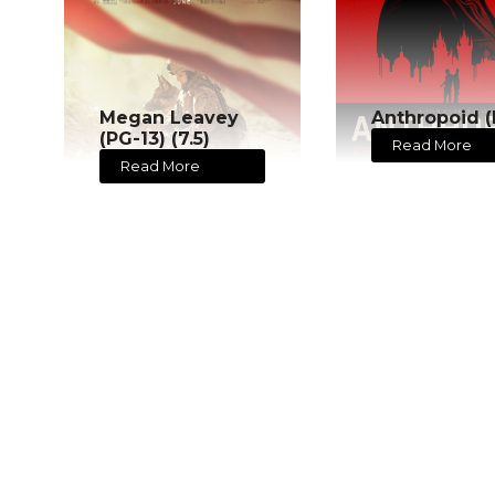
Megan Leavey
Anthropoid (
(PG-13) (7.5)
Read More
Read More